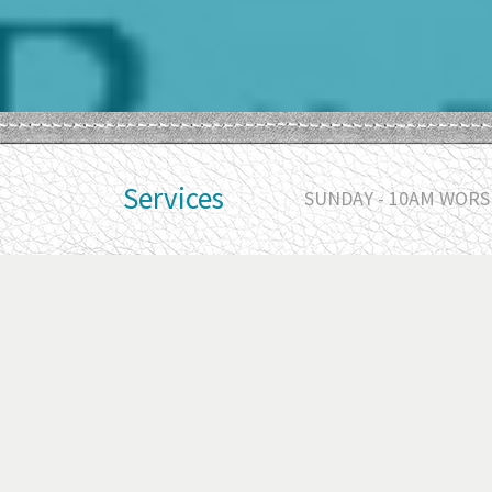
Services
SUNDAY - 10AM WORSH