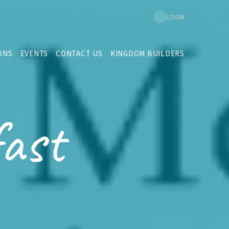
LOGIN
ONS
EVENTS
CONTACT US
KINGDOM BUILDERS
ast