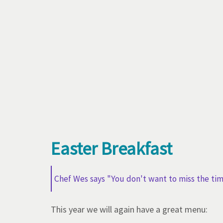
Easter Breakfast
Chef Wes says "You don't want to miss the ti
This year we will again have a great menu: