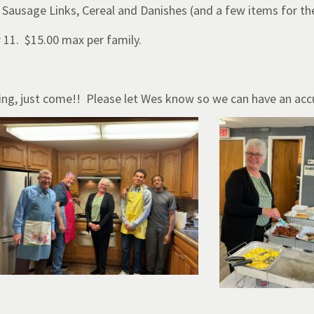
 Sausage Links, Cereal and Danishes (and a few items for th
r 11. $15.00 max per family.
aying, just come!! Please let Wes know so we can have an acc