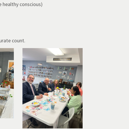
e healthy conscious)
urate count.