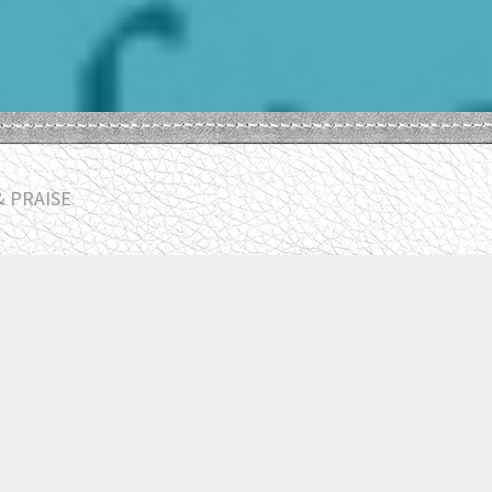
& PRAISE