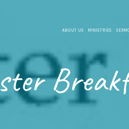
ABOUT US
MINISTRIES
SERM
ster Breakf