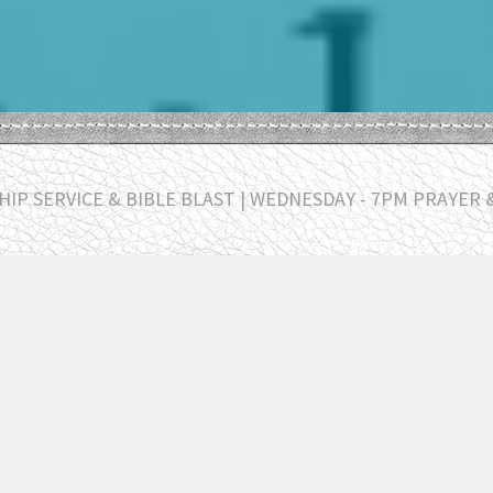
IP SERVICE & BIBLE BLAST | WEDNESDAY - 7PM PRAYER 