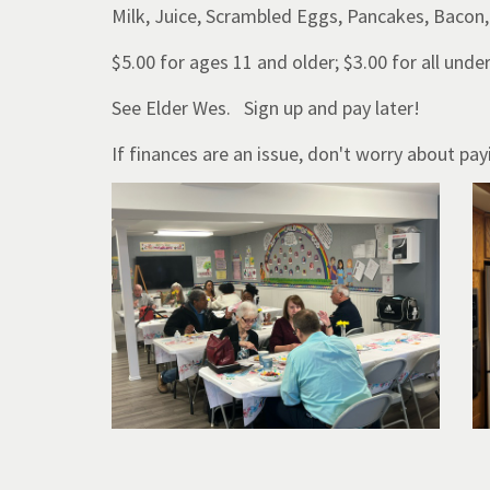
Milk, Juice, Scrambled Eggs, Pancakes, Bacon,
$5.00 for ages 11 and older; $3.00 for all unde
See Elder Wes. Sign up and pay later!
If finances are an issue, don't worry about p