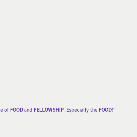
me of
FOOD
and
FELLOWSHIP
...Especially the
FOOD
!"