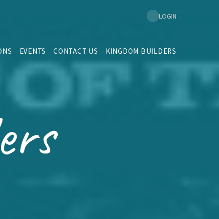
LOGIN
ONS
EVENTS
CONTACT US
KINGDOM BUILDERS
ers