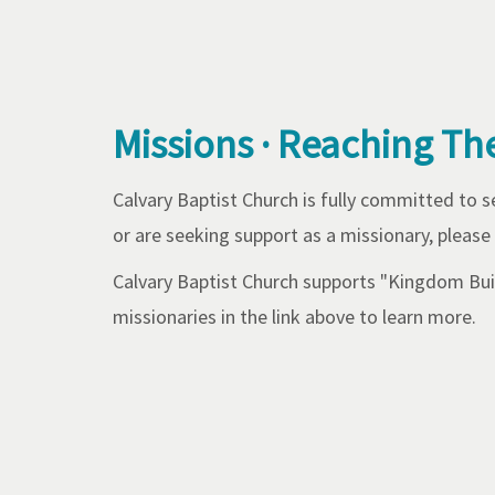
Missions · Reaching Th
Calvary Baptist Church is fully committed to 
or are seeking support as a missionary, please
Calvary Baptist Church supports "Kingdom Buil
missionaries in the link above to learn more.