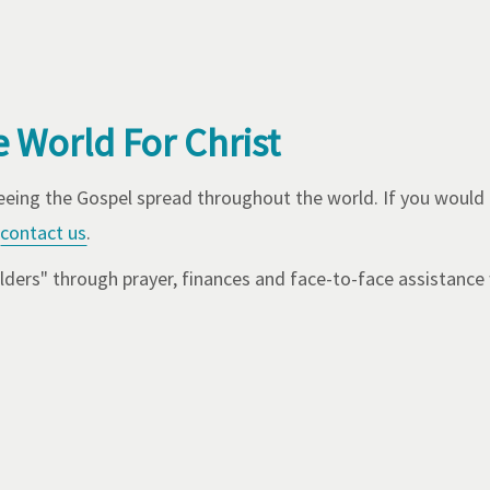
e World For Christ
seeing the Gospel spread throughout the world. If you would
contact us
.
ders" through prayer, finances and face-to-face assistance 