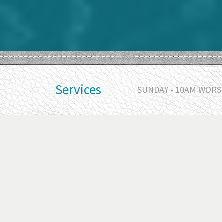
Services
SUNDAY - 10AM WORSH