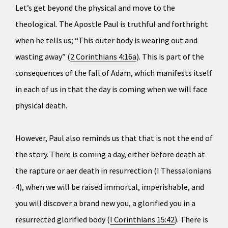
Let’s get beyond the physical and move to the 
theological. The Apostle Paul is truthful and forthright 
when he tells us; “This outer body is wearing out and 
wasting away” (
2 Corinthians 4:16a
). This is part of the 
consequences of the fall of Adam, which manifests itself 
in each of us in that the day is coming when we will face 
physical death.
﻿However, Paul also reminds us that that is not the end of 
the story. There is coming a day, either before death at 
the rapture or after death in resurrection (
I Thessalonians 
4
), when we will be raised immortal, imperishable, and 
you will discover a brand new you, a glorified you in a 
resurrected glorified body (
I Corinthians 15:42
). There is 