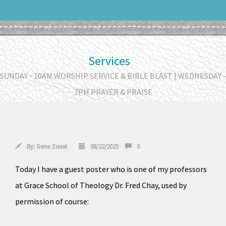
Services
SUNDAY - 10AM WORSHIP SERVICE & BIBLE BLAST | WEDNESDAY -
7PM PRAYER & PRAISE
By:
Gene Ziesel
08/22/2025
0
Today I have a guest poster who is one of my professors 
at 
Grace School of Theology
 Dr. Fred Chay, used by 
permission of course: