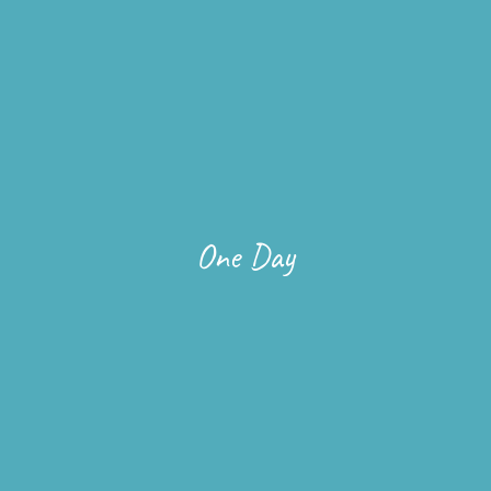
One Day