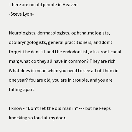
There are no old people in Heaven
-Steve Lyon-
Neurologists, dermatologists, ophthalmologists, 
otolaryngologists, general practitioners, and don’t 
forget the dentist and the endodontist, a.k.a. root canal 
man; what do they all have in common? They are rich. 
What does it mean when you need to see all of them in 
one year? You are old, you are in trouble, and you are 
falling apart. 
I know - “Don’t let the old man in” --- but he keeps 
knocking so loud at my door.