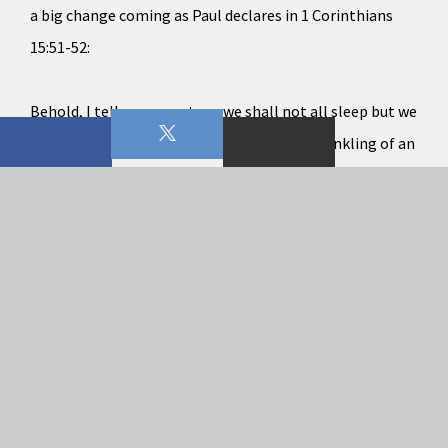
a big change coming as Paul declares in 
1 Corinthians 
15:51-52
:
Behold, I tell you a mystery; we shall not all sleep but we 
shall all be changed, in a moment, in the twinkling of an 
eye, at the last trumpet; for the trumpet will sound, and 
the dead will be raised imperishable, and we shall be 
changed.
Because of Jesus and His substitutionary atonement for 
sin (
Romans 3:21-25
) the sting of death has been 
nullified along with its eternal impact. And although the 
consequences of sin still have an impact on our lives, it is 
limited, local, and temporal. We wait for that which is 