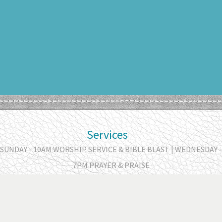
Services
SUNDAY - 10AM WORSHIP SERVICE & BIBLE BLAST | WEDNESDAY -
7PM PRAYER & PRAISE