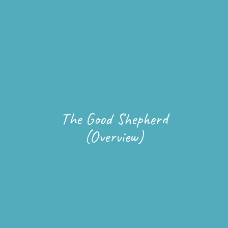
The Good Shepherd
(Overview)